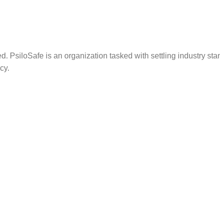
. PsiloSafe is an organization tasked with settling industry sta
cy.