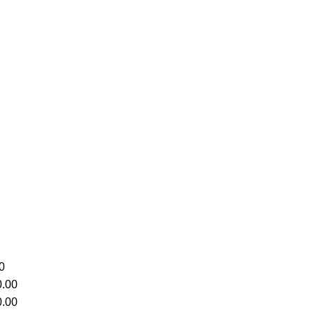
0
.00
.00