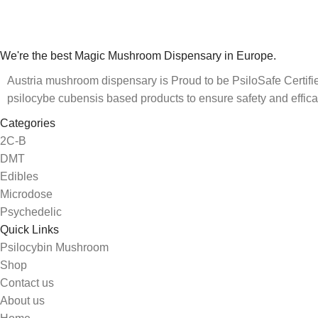
We're the best Magic Mushroom Dispensary in Europe.
Austria mushroom dispensary is Proud to be PsiloSafe Certified
psilocybe cubensis based products to ensure safety and effica
Categories
2C-B
DMT
Edibles
Microdose
Psychedelic
Quick Links
Psilocybin Mushroom
Shop
Contact us
About us