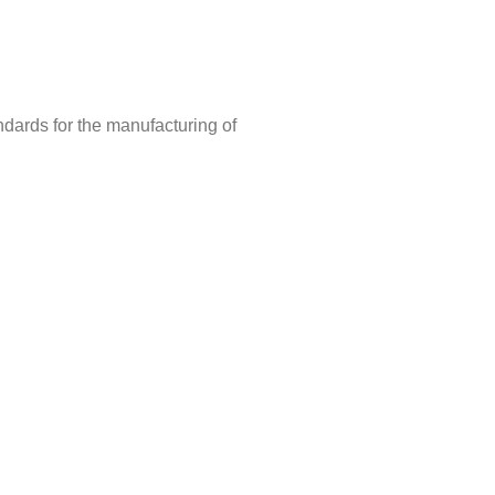
ndards for the manufacturing of