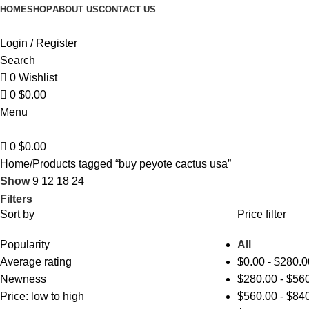
0
HOME
SHOP
ABOUT US
CONTACT US
Login / Register
Search
0
Wishlist
0
$
0.00
Menu
0
$
0.00
Home
Products tagged “buy peyote cactus usa”
Show
9
12
18
24
Filters
Sort by
Price filter
Popularity
All
Average rating
$
0.00
-
$
280.0
Newness
$
280.00
-
$
560
Price: low to high
$
560.00
-
$
840