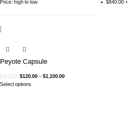
Price: high to low
$
840.00
+
Peyote Capsule
$
120.00
–
$
1,100.00
Select options