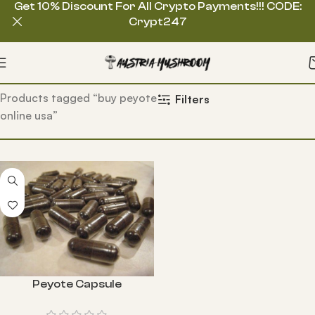
Get 10% Discount For All Crypto Payments!!! CODE:
Crypt247
Home
Products tagged “buy peyote
Filters
online usa”
Peyote Capsule