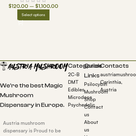
$
120.00
–
$
1,100.00
Select options
Categories
Quick
Contacts
2C-B
austriamushro
Links
DMT
Carinthia,
Psilocybin
We're the best Magic
Edibles
Austria
Mushroom
Mushroom
Microdose
Shop
Dispensary in Europe.
Psychedelic
Contact
us
About
Austria mushroom
us
dispensary is Proud to be