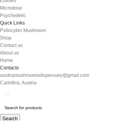
Edibles
Microdose
Psychedelic
Quick Links
Psilocybin Mushroom
Shop
Contact us
About us
Home
Contacts
austriamushroomsdispensary@gmail.com
Carinthia, Austria
Search
Start typing to see products you are looking for.