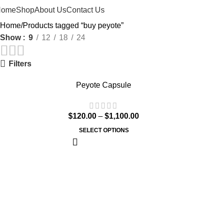
Home
Shop
About Us
Contact Us
Home
Products tagged “buy peyote”
Show
9
12
18
24
Filters
Peyote Capsule
$
120.00
–
$
1,100.00
SELECT OPTIONS