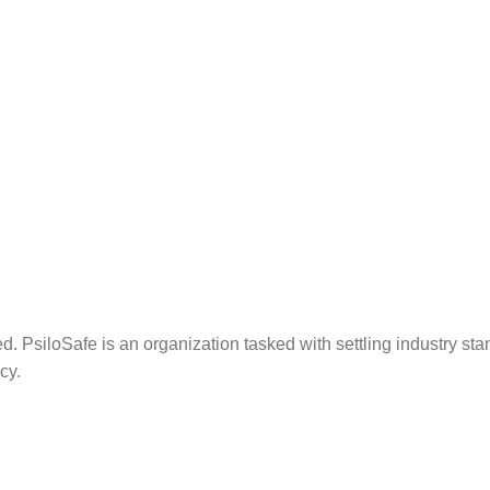
. PsiloSafe is an organization tasked with settling industry sta
cy.