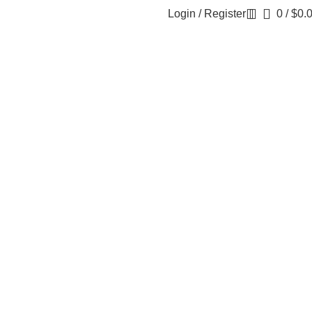
Login / Register
0
/
$
0.