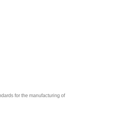
ndards for the manufacturing of