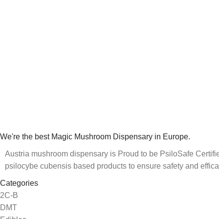
We're the best Magic Mushroom Dispensary in Europe.
Austria mushroom dispensary is Proud to be PsiloSafe Certified
psilocybe cubensis based products to ensure safety and effica
Categories
2C-B
DMT