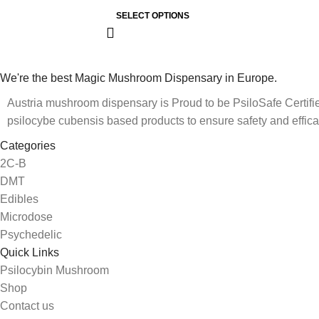
SELECT OPTIONS
We're the best Magic Mushroom Dispensary in Europe.
Austria mushroom dispensary is Proud to be PsiloSafe Certified
psilocybe cubensis based products to ensure safety and effica
Categories
2C-B
DMT
Edibles
Microdose
Psychedelic
Quick Links
Psilocybin Mushroom
Shop
Contact us