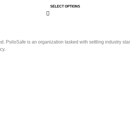
SELECT OPTIONS
. PsiloSafe is an organization tasked with settling industry sta
cy.