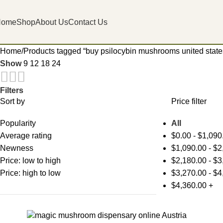
Home
Shop
About Us
Contact Us
Home
Products tagged “buy psilocybin mushrooms united states
Show
9
12
18
24
Filters
Sort by
Price filter
Popularity
All
Average rating
$
0.00
-
$
1,090
Newness
$
1,090.00
-
$
2
Price: low to high
$
2,180.00
-
$
3
Price: high to low
$
3,270.00
-
$
4
$
4,360.00
+