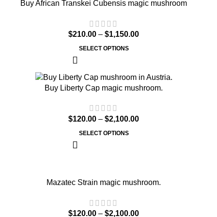
Buy African Transkei Cubensis magic mushroom
$
210.00
–
$
1,150.00
SELECT OPTIONS
Buy Liberty Cap magic mushroom.
$
120.00
–
$
2,100.00
SELECT OPTIONS
Mazatec Strain magic mushroom.
$
120.00
–
$
2,100.00