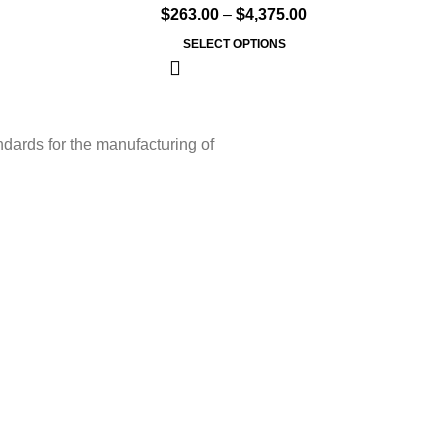
$
263.00
–
$
4,375.00
SELECT OPTIONS
ndards for the manufacturing of