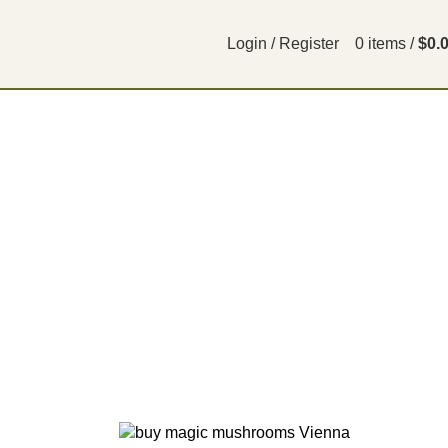
Login / Register
0
items
/
$
0.