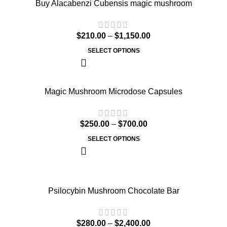
Buy Alacabenzi Cubensis magic mushroom
$
210.00
–
$
1,150.00
SELECT OPTIONS
Magic Mushroom Microdose Capsules
$
250.00
–
$
700.00
SELECT OPTIONS
Psilocybin Mushroom Chocolate Bar
$
280.00
–
$
2,400.00