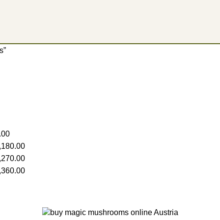
​”
.00
,180.00
,270.00
,360.00