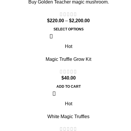
Buy Golden Teacher magic mushroom.
$
220.00
–
$
2,200.00
SELECT OPTIONS
Hot
Magic Truffle Grow Kit
$
40.00
ADD TO CART
Hot
White Magic Truffles