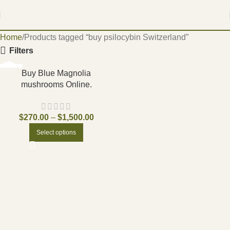
Home
Products tagged “buy psilocybin Switzerland”
Filters
-17%
Buy Blue Magnolia
mushrooms Online.
$
270.00
–
$
1,500.00
Select options