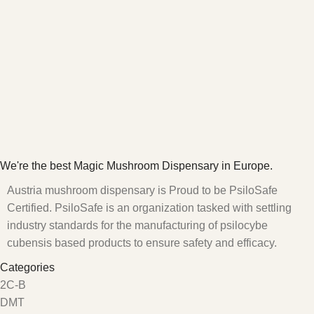
We're the best Magic Mushroom Dispensary in Europe.
Austria mushroom dispensary is Proud to be PsiloSafe
Certified. PsiloSafe is an organization tasked with settling
industry standards for the manufacturing of psilocybe
cubensis based products to ensure safety and efficacy.
Categories
2C-B
DMT