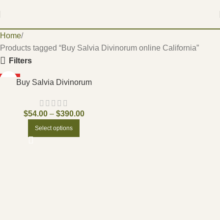
Home
Products tagged “Buy Salvia Divinorum online California”
Filters
HOT
Buy Salvia Divinorum
$
54.00
–
$
390.00
Select options