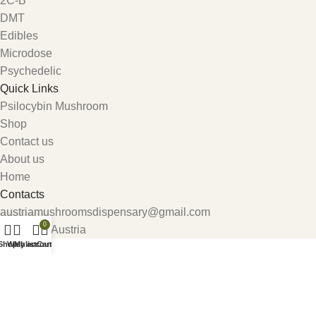
2C-B
DMT
Edibles
Microdose
Psychedelic
Quick Links
Psilocybin Mushroom
Shop
Contact us
About us
Home
Contacts
austriamushroomsdispensary@gmail.com
0
Carinthia, Austria
Shop
Wishlist
My account
Cart