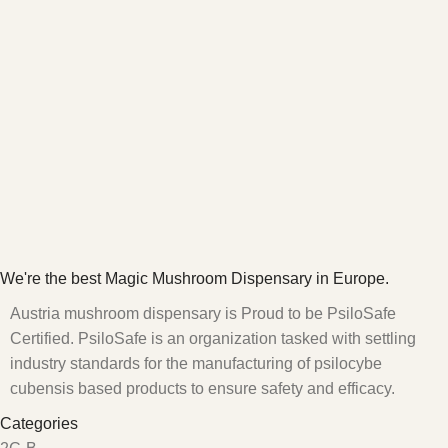
We're the best Magic Mushroom Dispensary in Europe.
Austria mushroom dispensary is Proud to be PsiloSafe
Certified. PsiloSafe is an organization tasked with settling
industry standards for the manufacturing of psilocybe
cubensis based products to ensure safety and efficacy.
Categories