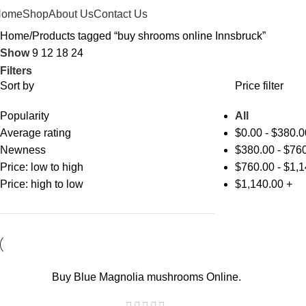
Home
Shop
About Us
Contact Us
Home
Products tagged “buy shrooms online Innsbruck”
Show
9
12
18
24
Filters
Sort by
Price filter
Popularity
All
Average rating
$
0.00
-
$
380.0
Newness
$
380.00
-
$
760
Price: low to high
$
760.00
-
$
1,1
Price: high to low
$
1,140.00
+
-17%
Buy Blue Magnolia mushrooms Online.