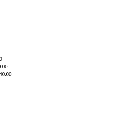
0
.00
40.00