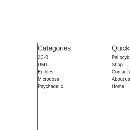
Categories
Quick
2C-B
Psilocy
DMT
Shop
Edibles
Contact 
Microdose
About us
Psychedelic
Home