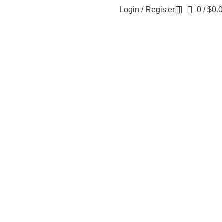
Login / Register
0
/
$
0.