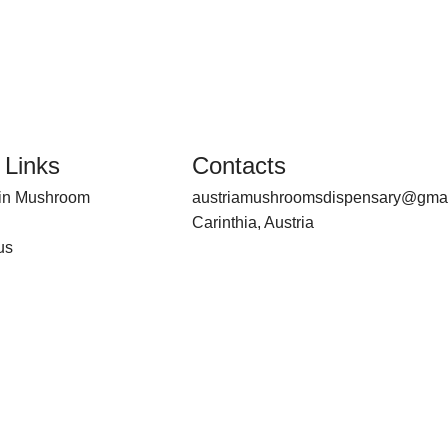
 Links
Contacts
bin Mushroom
austriamushroomsdispensary@gma
Carinthia, Austria
us