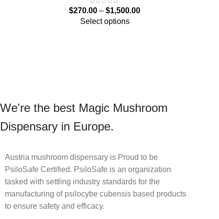
$
270.00
–
$
1,500.00
Select options
We're the best Magic Mushroom
Dispensary in Europe.
Austria mushroom dispensary is Proud to be
PsiloSafe Certified. PsiloSafe is an organization
tasked with settling industry standards for the
manufacturing of psilocybe cubensis based products
to ensure safety and efficacy.