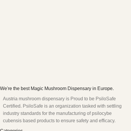
We're the best Magic Mushroom Dispensary in Europe.
Austria mushroom dispensary is Proud to be PsiloSafe
Certified. PsiloSafe is an organization tasked with settling
industry standards for the manufacturing of psilocybe
cubensis based products to ensure safety and efficacy.
Categories