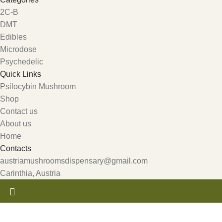
2C-B
DMT
Edibles
Microdose
Psychedelic
Quick Links
Psilocybin Mushroom
Shop
Contact us
About us
Home
Contacts
austriamushroomsdispensary@gmail.com
Carinthia, Austria
Get 10% Discount For All Crypto Payments!!! CODE: Crypt247