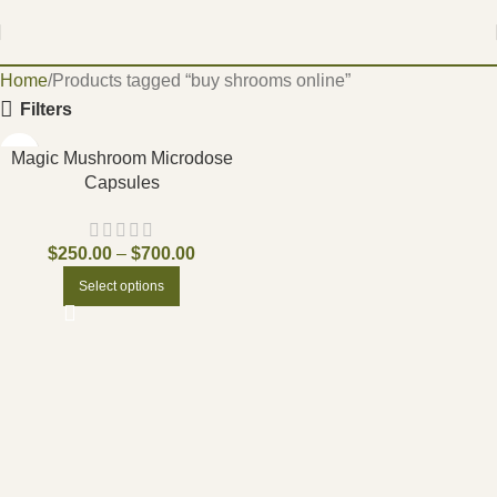
Home
Products tagged “buy shrooms online”
Filters
Magic Mushroom Microdose
Capsules
$
250.00
–
$
700.00
Select options