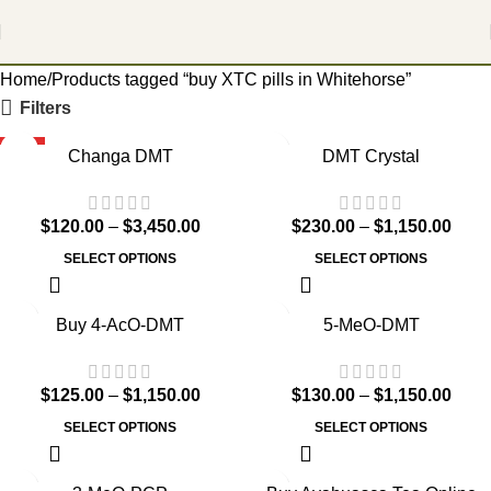
Home
Products tagged “buy XTC pills in Whitehorse”
Filters
HOT
Changa DMT
DMT Crystal
$
120.00
–
$
3,450.00
$
230.00
–
$
1,150.00
SELECT OPTIONS
SELECT OPTIONS
Buy 4-AcO-DMT
5-MeO-DMT
$
125.00
–
$
1,150.00
$
130.00
–
$
1,150.00
SELECT OPTIONS
SELECT OPTIONS