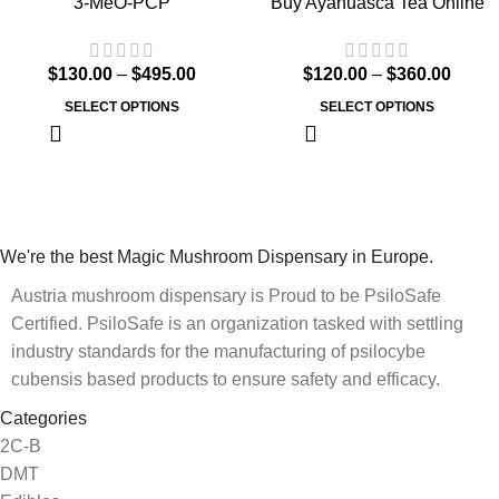
3-MeO-PCP
Buy Ayahuasca Tea Online
$
130.00
–
$
495.00
$
120.00
–
$
360.00
SELECT OPTIONS
SELECT OPTIONS
We're the best Magic Mushroom Dispensary in Europe.
Austria mushroom dispensary is Proud to be PsiloSafe
Certified. PsiloSafe is an organization tasked with settling
industry standards for the manufacturing of psilocybe
cubensis based products to ensure safety and efficacy.
Categories
2C-B
DMT