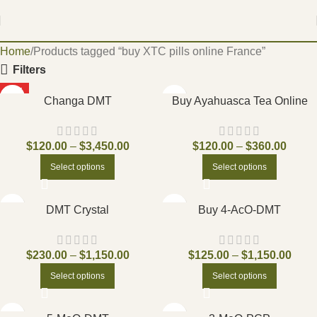
Home
Products tagged “buy XTC pills online France”
Filters
HOT
Changa DMT
Buy Ayahuasca Tea Online
$
120.00
–
$
3,450.00
$
120.00
–
$
360.00
Select options
Select options
DMT Crystal
Buy 4-AcO-DMT
$
230.00
–
$
1,150.00
$
125.00
–
$
1,150.00
Select options
Select options