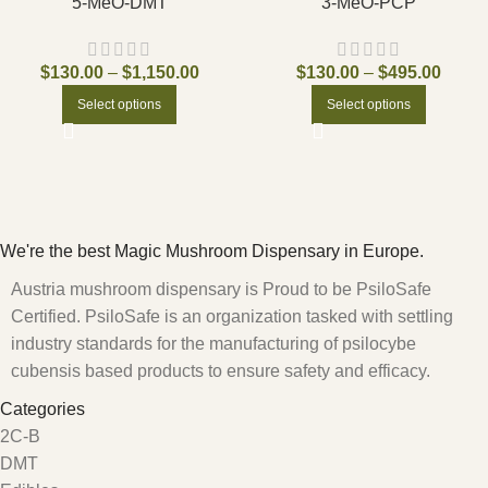
5-MeO-DMT
3-MeO-PCP
$
130.00
–
$
1,150.00
$
130.00
–
$
495.00
Select options
Select options
We're the best Magic Mushroom Dispensary in Europe.
Austria mushroom dispensary is Proud to be PsiloSafe
Certified. PsiloSafe is an organization tasked with settling
industry standards for the manufacturing of psilocybe
cubensis based products to ensure safety and efficacy.
Categories
2C-B
DMT