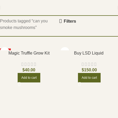
Home
Products tagged “can you
Filters
smoke mushrooms”
HOT
Magic Truffle Grow Kit
Buy LSD Liquid
$
40.00
$
150.00
Add to cart
Add to cart