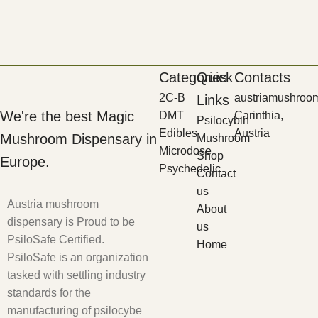
Categories
Quick
Contacts
2C-B
austriamushroo
Links
We're the best Magic
DMT
Carinthia,
Psilocybin
Edibles
Austria
Mushroom Dispensary in
Mushroom
Microdose
Shop
Europe.
Psychedelic
Contact
us
Austria mushroom
About
dispensary is Proud to be
us
PsiloSafe Certified.
Home
PsiloSafe is an organization
tasked with settling industry
standards for the
manufacturing of psilocybe