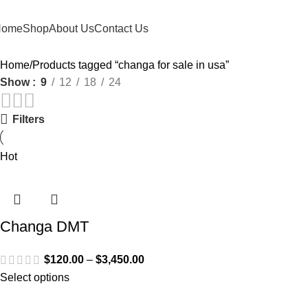
0
Home
Shop
About Us
Contact Us
Home
Products tagged “changa for sale in usa”
Show
9
12
18
24
Filters
Hot
Changa DMT
$
120.00
–
$
3,450.00
Select options