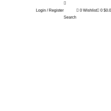
Login / Register
0
Wishlist
0
$
0.
Search