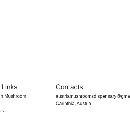
 Links
Contacts
bin Mushroom
austriamushroomsdispensary@gma
Carinthia, Austria
us