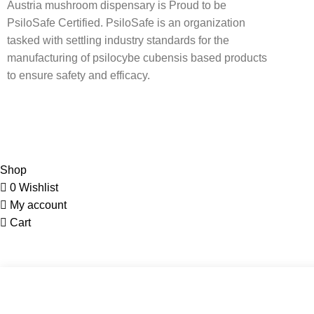
Austria mushroom dispensary is Proud to be
PsiloSafe Certified. PsiloSafe is an organization
tasked with settling industry standards for the
manufacturing of psilocybe cubensis based products
to ensure safety and efficacy.
Shop
0
Wishlist
My account
Cart