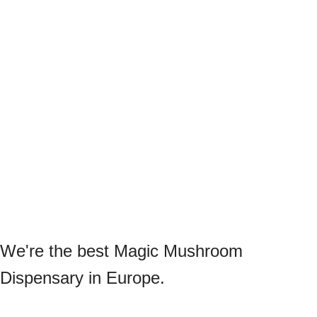
We're the best Magic Mushroom
Dispensary in Europe.