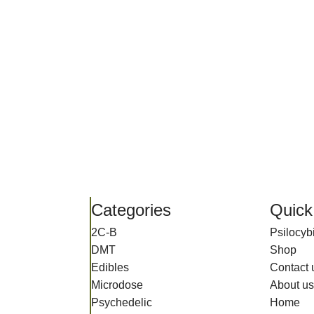
Categories
Quick
2C-B
Psilocy
DMT
Shop
Edibles
Contact 
Microdose
About us
Psychedelic
Home