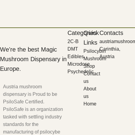
Categories
Quick
Contacts
2C-B
austriamushroo
Links
We're the best Magic
DMT
Carinthia,
Psilocybin
Edibles
Austria
Mushroom Dispensary in
Mushroom
Microdose
Shop
Europe.
Psychedelic
Contact
us
Austria mushroom
About
dispensary is Proud to be
us
PsiloSafe Certified.
Home
PsiloSafe is an organization
tasked with settling industry
standards for the
manufacturing of psilocybe