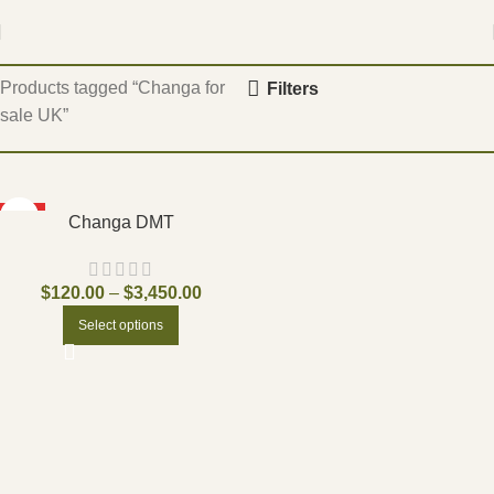
Home
Products tagged “Changa for
Filters
sale UK”
HOT
Changa DMT
$
120.00
–
$
3,450.00
Select options