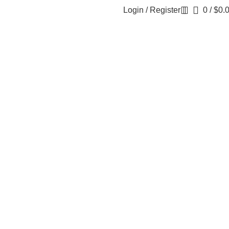
Login / Register
0
/
$
0.