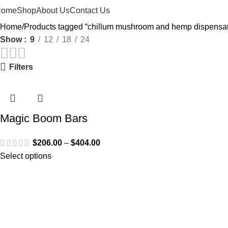
Home
Shop
About Us
Contact Us
Home
Products tagged “chillum mushroom and hemp dispensary
Show
9
12
18
24
Filters
Magic Boom Bars
$
206.00
–
$
404.00
Select options