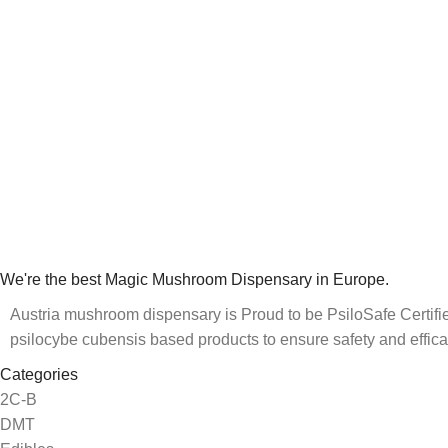
We're the best Magic Mushroom Dispensary in Europe.
Austria mushroom dispensary is Proud to be PsiloSafe Certified
psilocybe cubensis based products to ensure safety and effica
Categories
2C-B
DMT