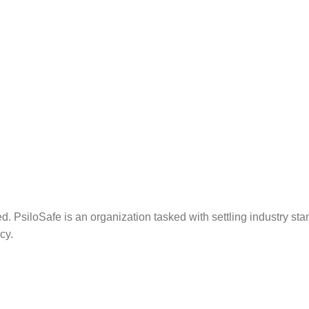
. PsiloSafe is an organization tasked with settling industry sta
cy.