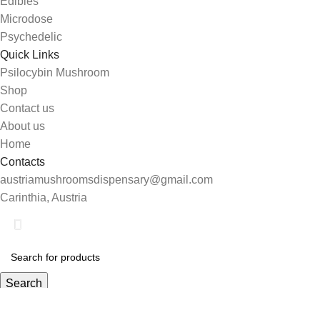
Edibles
Microdose
Psychedelic
Quick Links
Psilocybin Mushroom
Shop
Contact us
About us
Home
Contacts
austriamushroomsdispensary@gmail.com
Carinthia, Austria
Search
Start typing to see products you are looking for.