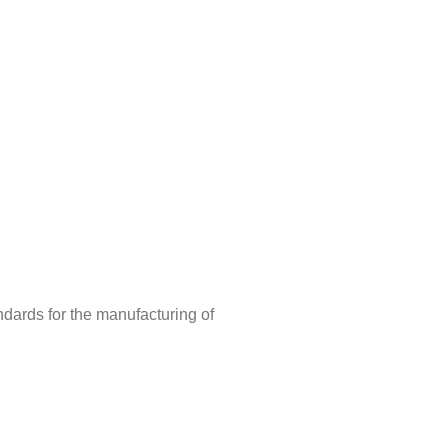
ndards for the manufacturing of