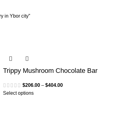
 in Ybor city”
Trippy Mushroom Chocolate Bar
$
206.00
–
$
404.00
Select options