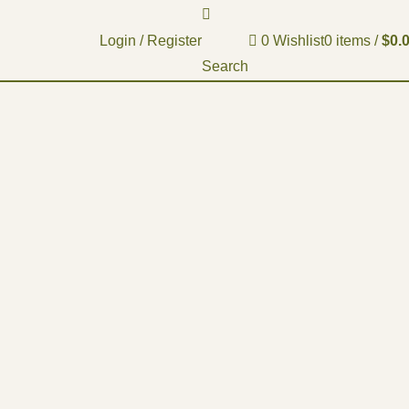
Login / Register
0
Wishlist
0
items
/
$
0.
Search