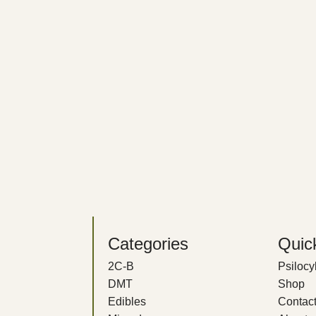
Categories
Quic
2C-B
Psiloc
DMT
Shop
Edibles
Contact