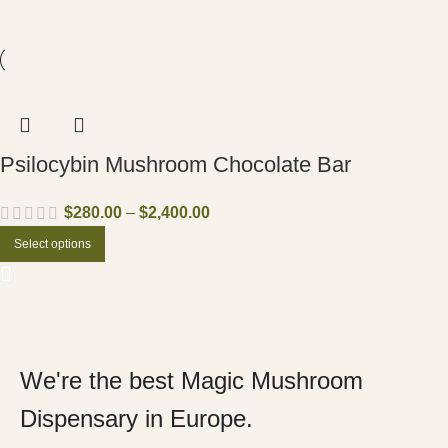
Psilocybin Mushroom Chocolate Bar
$
280.00
–
$
2,400.00
Select options
We're the best Magic Mushroom
Dispensary in Europe.