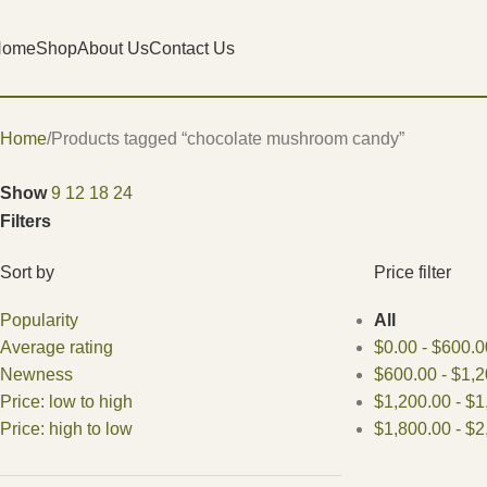
Home
Shop
About Us
Contact Us
Home
Products tagged “chocolate mushroom candy”
Show
9
12
18
24
Filters
Sort by
Price filter
Popularity
All
Average rating
$
0.00
-
$
600.0
Newness
$
600.00
-
$
1,2
Price: low to high
$
1,200.00
-
$
1
Price: high to low
$
1,800.00
-
$
2