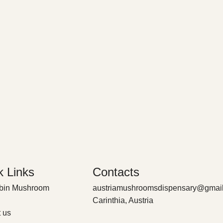
k Links
Contacts
ybin Mushroom
austriamushroomsdispensary@gmai
Carinthia, Austria
 us