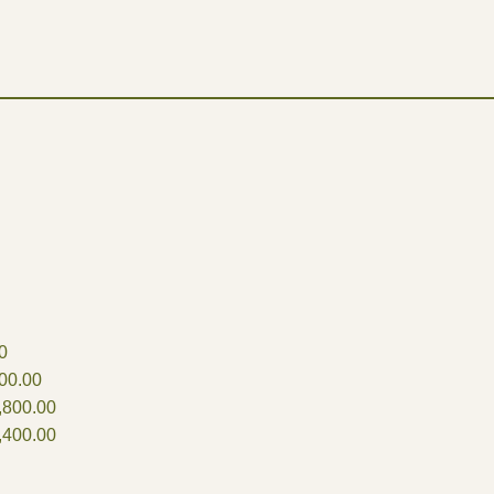
0
00.00
,800.00
,400.00