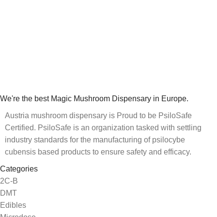
We're the best Magic Mushroom Dispensary in Europe.
Austria mushroom dispensary is Proud to be PsiloSafe
Certified. PsiloSafe is an organization tasked with settling
industry standards for the manufacturing of psilocybe
cubensis based products to ensure safety and efficacy.
Categories
2C-B
DMT
Edibles