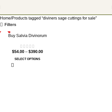
Home
Products tagged “diviners sage cuttings for sale”
Filters
HOT
Buy Salvia Divinorum
$
54.00
–
$
390.00
SELECT OPTIONS