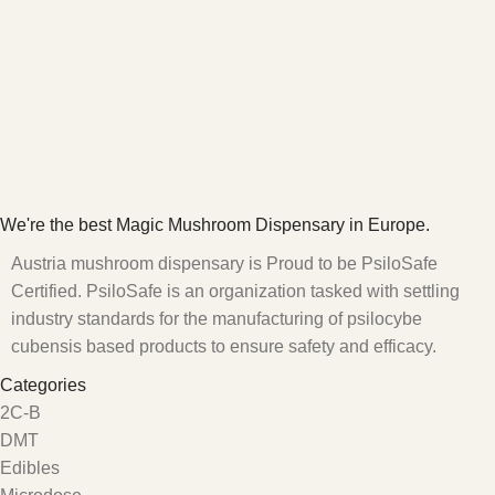
We're the best Magic Mushroom Dispensary in Europe.
Austria mushroom dispensary is Proud to be PsiloSafe
Certified. PsiloSafe is an organization tasked with settling
industry standards for the manufacturing of psilocybe
cubensis based products to ensure safety and efficacy.
Categories
2C-B
DMT
Edibles