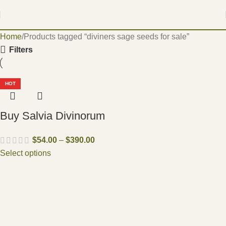
Home
Products tagged “diviners sage seeds for sale”
Filters
HOT
Buy Salvia Divinorum
$
54.00
–
$
390.00
Select options