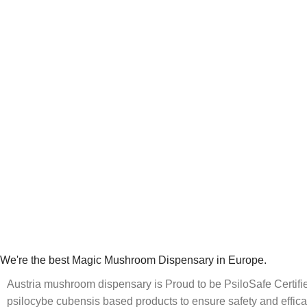
We're the best Magic Mushroom Dispensary in Europe.
Austria mushroom dispensary is Proud to be PsiloSafe Certified
psilocybe cubensis based products to ensure safety and effica