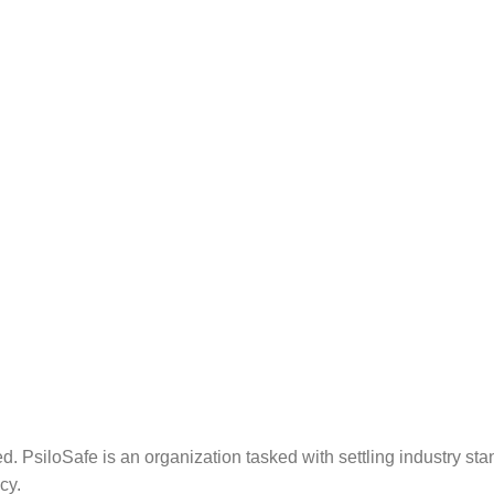
. PsiloSafe is an organization tasked with settling industry sta
cy.