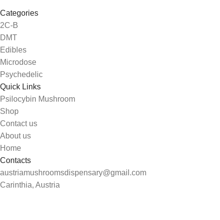
Categories
2C-B
DMT
Edibles
Microdose
Psychedelic
Quick Links
Psilocybin Mushroom
Shop
Contact us
About us
Home
Contacts
austriamushroomsdispensary@gmail.com
Carinthia, Austria