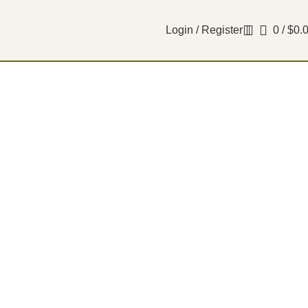
Login / Register
0
/
$
0.