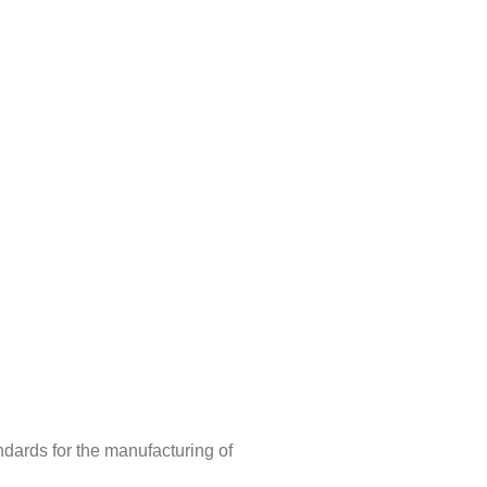
ndards for the manufacturing of