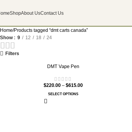
Home
Shop
About Us
Contact Us
Home
Products tagged “dmt carts canada”
Show
9
12
18
24
Filters
DMT Vape Pen
$
220.00
–
$
615.00
SELECT OPTIONS