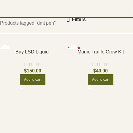
Home
Filters
Products tagged “dmt pen”
HOT
Buy LSD Liquid
Magic Truffle Grow Kit
$
150.00
$
40.00
Add to cart
Add to cart