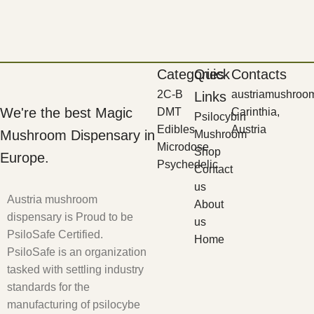
Categories
Quick
Contacts
2C-B
austriamushroo
Links
We're the best Magic
DMT
Carinthia,
Psilocybin
Edibles
Austria
Mushroom Dispensary in
Mushroom
Microdose
Shop
Europe.
Psychedelic
Contact
us
Austria mushroom
About
dispensary is Proud to be
us
PsiloSafe Certified.
Home
PsiloSafe is an organization
tasked with settling industry
standards for the
manufacturing of psilocybe