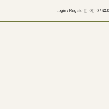
Login / Register
0
0
/
$
0.