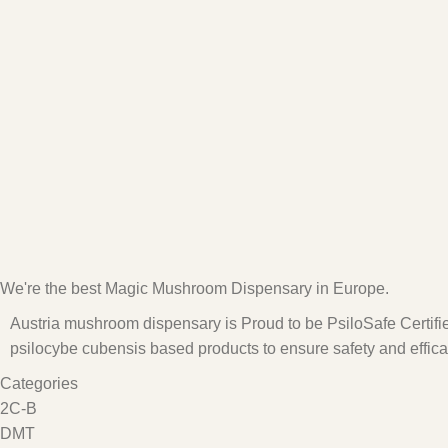
We're the best Magic Mushroom Dispensary in Europe.
Austria mushroom dispensary is Proud to be PsiloSafe Certified
psilocybe cubensis based products to ensure safety and effica
Categories
2C-B
DMT