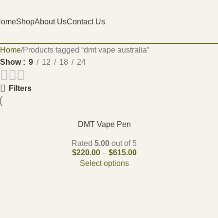
Home
Shop
About Us
Contact Us
Home
Products tagged “dmt vape australia”
Show
9
12
18
24
Filters
DMT Vape Pen
Rated
5.00
out of 5
$
220.00
–
$
615.00
Select options