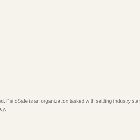
. PsiloSafe is an organization tasked with settling industry sta
cy.