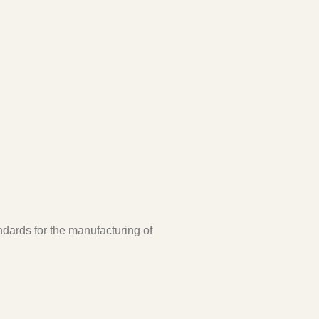
ndards for the manufacturing of