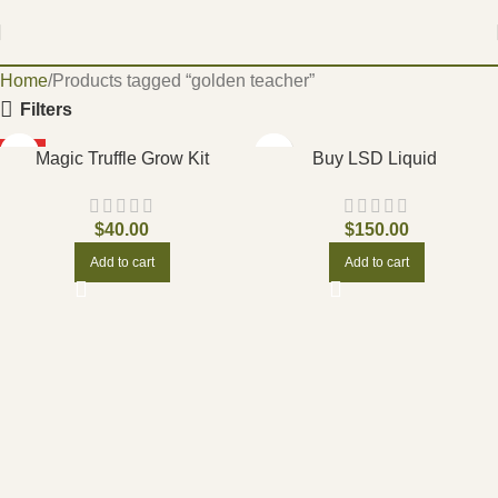
Home
Products tagged “golden teacher”
Filters
HOT
Magic Truffle Grow Kit
Buy LSD Liquid
$
40.00
$
150.00
Add to cart
Add to cart