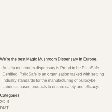
We're the best Magic Mushroom Dispensary in Europe.
Austria mushroom dispensary is Proud to be PsiloSafe
Certified. PsiloSafe is an organization tasked with settling
industry standards for the manufacturing of psilocybe
cubensis based products to ensure safety and efficacy.
Categories
2C-B
DMT