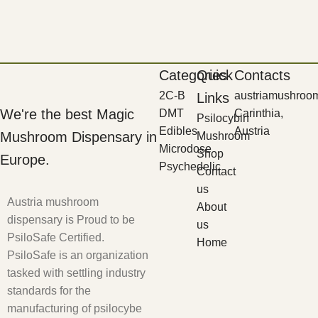
Categories
Quick
Contacts
2C-B
austriamushroo
Links
We're the best Magic
DMT
Carinthia,
Psilocybin
Edibles
Austria
Mushroom Dispensary in
Mushroom
Microdose
Shop
Europe.
Psychedelic
Contact
us
Austria mushroom
About
dispensary is Proud to be
us
PsiloSafe Certified.
Home
PsiloSafe is an organization
tasked with settling industry
standards for the
manufacturing of psilocybe