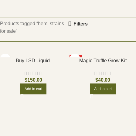
Home
Products tagged “hemi strains
Filters
for sale”
HOT
Buy LSD Liquid
Magic Truffle Grow Kit
$
150.00
$
40.00
Add to cart
Add to cart