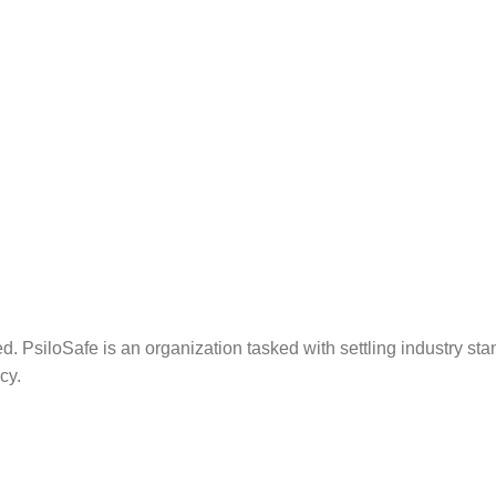
. PsiloSafe is an organization tasked with settling industry sta
cy.