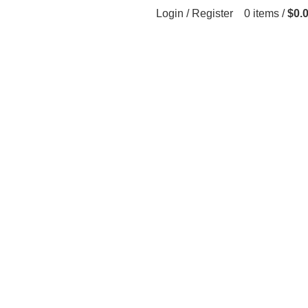
Login / Register
0
items
/
$
0.