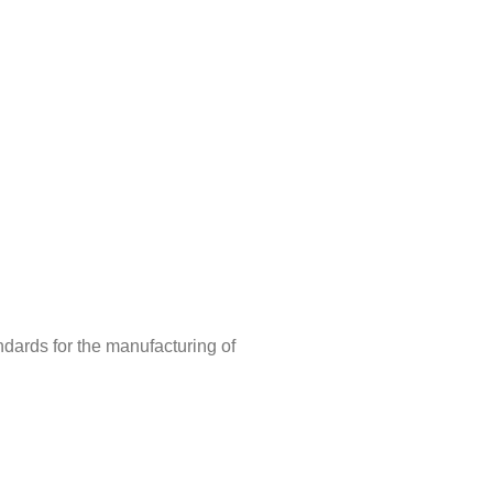
ndards for the manufacturing of