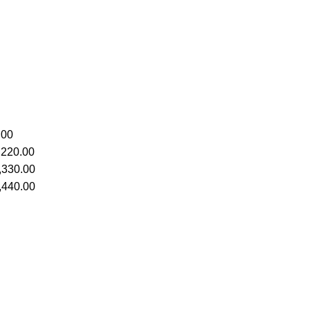
.00
,220.00
,330.00
,440.00