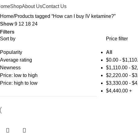
Home
Shop
About Us
Contact Us
Home
Products tagged “How can I buy IV ketamine?”
Show
9
12
18
24
Filters
Sort by
Price filter
Popularity
All
Average rating
$
0.00
-
$
1,110
Newness
$
1,110.00
-
$
2
Price: low to high
$
2,220.00
-
$
3
Price: high to low
$
3,330.00
-
$
4
$
4,440.00
+