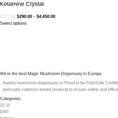
Ketamine Crystal
$
290.00
–
$
4,450.00
Select options
We're the best Magic Mushroom Dispensary in Europe.
Austria mushroom dispensary is Proud to be PsiloSafe Certified
psilocybe cubensis based products to ensure safety and effica
Categories
2C-B
DMT