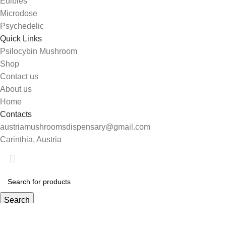
Edibles
Microdose
Psychedelic
Quick Links
Psilocybin Mushroom
Shop
Contact us
About us
Home
Contacts
austriamushroomsdispensary@gmail.com
Carinthia, Austria
Search
Start typing to see products you are looking for.