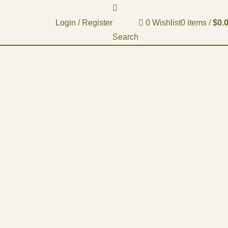
Login / Register
0
Wishlist
0
items
/
$
0.
Search