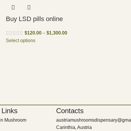
Buy LSD pills online
$
120.00
–
$
1,300.00
Select options
 Links
Contacts
bin Mushroom
austriamushroomsdispensary@gma
Carinthia, Austria