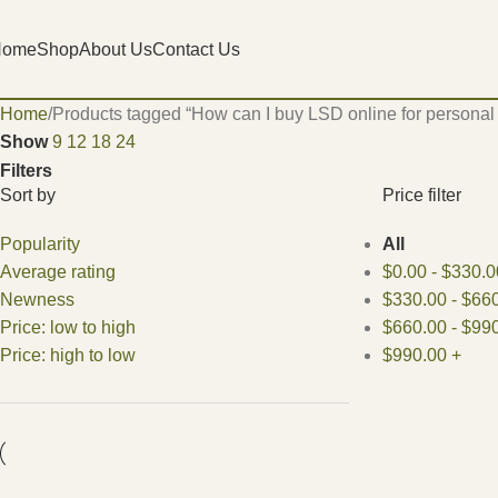
Home
Shop
About Us
Contact Us
Home
Products tagged “How can I buy LSD online for personal
Show
9
12
18
24
Filters
Sort by
Price filter
Popularity
All
Average rating
$
0.00
-
$
330.0
Newness
$
330.00
-
$
660
Price: low to high
$
660.00
-
$
990
Price: high to low
$
990.00
+