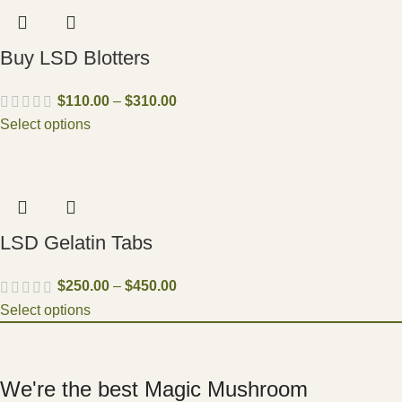
Buy LSD Blotters
$
110.00
–
$
310.00
Select options
LSD Gelatin Tabs
$
250.00
–
$
450.00
Select options
We're the best Magic Mushroom