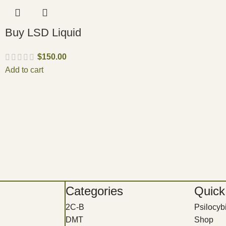
Buy LSD Liquid
$
150.00
Add to cart
Categories
Quick
2C-B
Psilocy
DMT
Shop