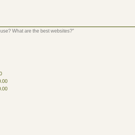
 use? What are the best websites?”
0
.00
.00