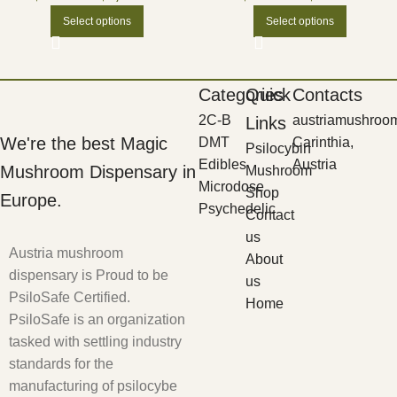
Select options
Select options
Categories
Quick
Contacts
2C-B
austriamushroo
Links
We're the best Magic
DMT
Carinthia,
Psilocybin
Edibles
Austria
Mushroom Dispensary in
Mushroom
Microdose
Shop
Europe.
Psychedelic
Contact
us
Austria mushroom
About
dispensary is Proud to be
us
PsiloSafe Certified.
Home
PsiloSafe is an organization
tasked with settling industry
standards for the
manufacturing of psilocybe