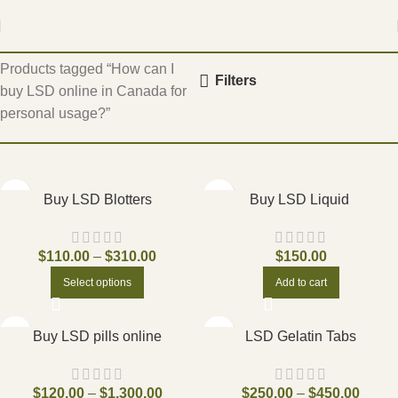
Home
Products tagged “How can I
Filters
buy LSD online in Canada for
personal usage?”
Buy LSD Blotters
Buy LSD Liquid
$
110.00
–
$
310.00
$
150.00
Select options
Add to cart
Buy LSD pills online
LSD Gelatin Tabs
$
120.00
–
$
1,300.00
$
250.00
–
$
450.00