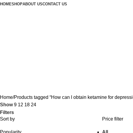
HOME
SHOP
ABOUT US
CONTACT US
Home
Products tagged “How can I obtain ketamine for depress
Show
9
12
18
24
Filters
Sort by
Price filter
Popularity
All