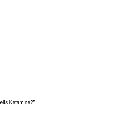
sells Ketamine?”