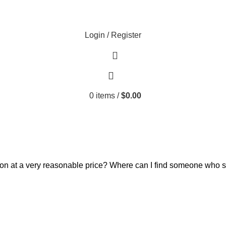
Login / Register
0
items
/
$
0.00
ion at a very reasonable price? Where can I find someone who 