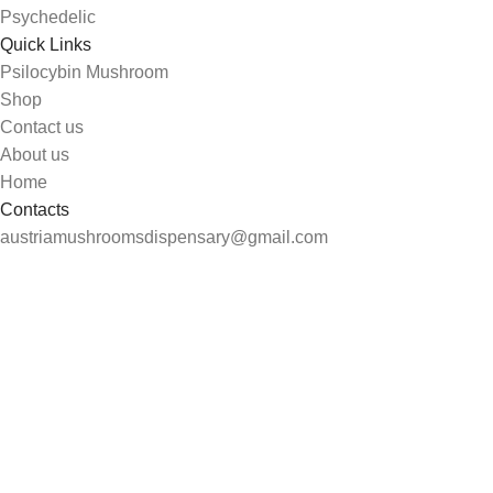
Psychedelic
Quick Links
Psilocybin Mushroom
Shop
Contact us
About us
Home
Contacts
austriamushroomsdispensary@gmail.com
Carinthia, Austria
Search
Start typing to see products you are looking for.