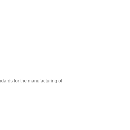
ndards for the manufacturing of