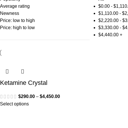
Average rating
$
0.00
-
$
1,110
Newness
$
1,110.00
-
$
2
Price: low to high
$
2,220.00
-
$
3
Price: high to low
$
3,330.00
-
$
4
$
4,440.00
+
Ketamine Crystal
$
290.00
–
$
4,450.00
Select options