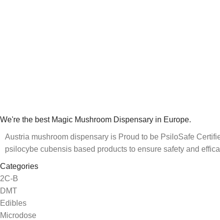
We're the best Magic Mushroom Dispensary in Europe.
Austria mushroom dispensary is Proud to be PsiloSafe Certified
psilocybe cubensis based products to ensure safety and effica
Categories
2C-B
DMT
Edibles
Microdose