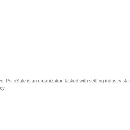
. PsiloSafe is an organization tasked with settling industry sta
cy.