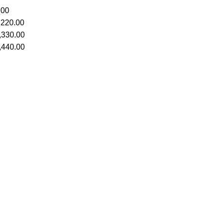
.00
,220.00
,330.00
,440.00