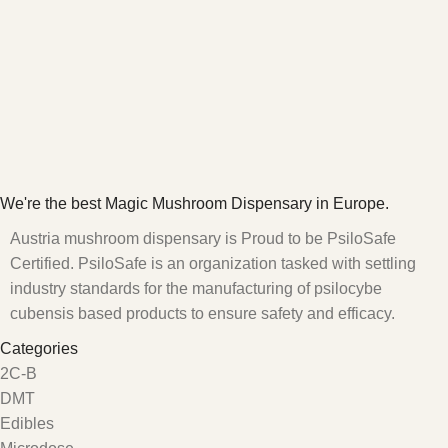
We're the best Magic Mushroom Dispensary in Europe.
Austria mushroom dispensary is Proud to be PsiloSafe
Certified. PsiloSafe is an organization tasked with settling
industry standards for the manufacturing of psilocybe
cubensis based products to ensure safety and efficacy.
Categories
2C-B
DMT
Edibles