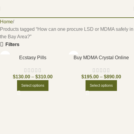
Home
Products tagged “How can one procure LSD or MDMA safely in
the Bay Area?”
Filters
Ecstasy Pills
Buy MDMA Crystal Online
$
130.00
–
$
310.00
$
195.00
–
$
890.00
Select options
Select options