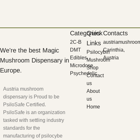
Categories
Quick
Contacts
2C-B
austriamushroo
Links
We're the best Magic
DMT
Carinthia,
Psilocybin
Edibles
Austria
Mushroom Dispensary in
Mushroom
Microdose
Shop
Europe.
Psychedelic
Contact
us
Austria mushroom
About
dispensary is Proud to be
us
PsiloSafe Certified.
Home
PsiloSafe is an organization
tasked with settling industry
standards for the
manufacturing of psilocybe