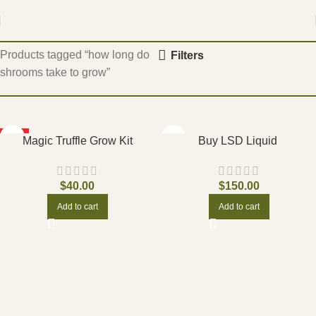
Home
Products tagged “how long do
Filters
shrooms take to grow”
HOT
Magic Truffle Grow Kit
Buy LSD Liquid
$
40.00
$
150.00
Add to cart
Add to cart