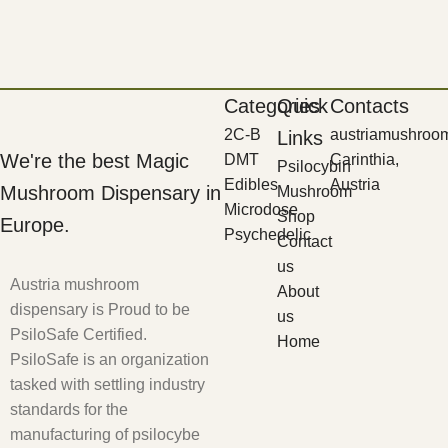
Categories
Quick
Contacts
2C-B
austriamushroo
Links
We're the best Magic
DMT
Carinthia,
Psilocybin
Edibles
Austria
Mushroom Dispensary in
Mushroom
Microdose
Shop
Europe.
Psychedelic
Contact
us
Austria mushroom
About
dispensary is Proud to be
us
PsiloSafe Certified.
Home
PsiloSafe is an organization
tasked with settling industry
standards for the
manufacturing of psilocybe