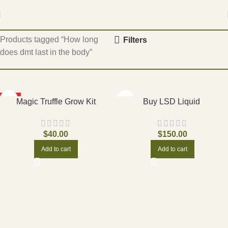
Home
Products tagged “How long
Filters
does dmt last in the body”
HOT
Magic Truffle Grow Kit
Buy LSD Liquid
$
40.00
$
150.00
Add to cart
Add to cart