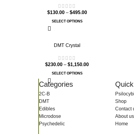
$
130.00
–
$
495.00
SELECT OPTIONS
DMT Crystal
$
230.00
–
$
1,150.00
SELECT OPTIONS
Categories
Quick
2C-B
Psilocy
DMT
Shop
Edibles
Contact 
Microdose
About us
Psychedelic
Home