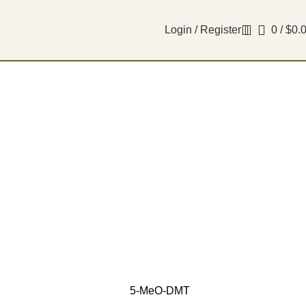
Login / Register
0
/
$
0.
5-MeO-DMT