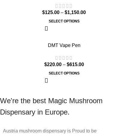
$
125.00
–
$
1,150.00
SELECT OPTIONS
DMT Vape Pen
$
220.00
–
$
615.00
SELECT OPTIONS
We're the best Magic Mushroom
Dispensary in Europe.
Austria mushroom dispensary is Proud to be