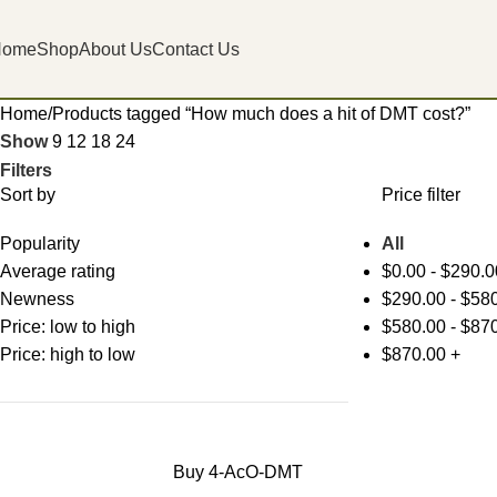
Home
Shop
About Us
Contact Us
Home
Products tagged “How much does a hit of DMT cost?”
Show
9
12
18
24
Filters
Sort by
Price filter
Popularity
All
Average rating
$
0.00
-
$
290.0
Newness
$
290.00
-
$
580
Price: low to high
$
580.00
-
$
870
Price: high to low
$
870.00
+
Buy 4-AcO-DMT