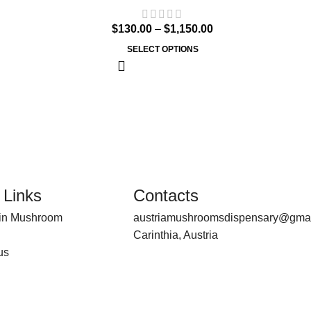
$
130.00
–
$
1,150.00
SELECT OPTIONS
 Links
Contacts
bin Mushroom
austriamushroomsdispensary@gma
Carinthia, Austria
us