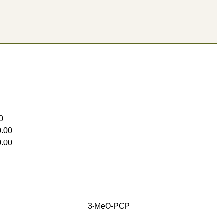
0
.00
.00
3-MeO-PCP