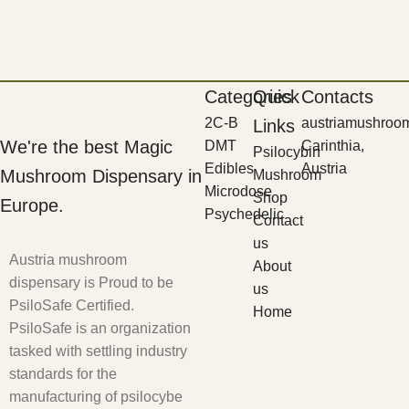
Categories
Quick
Contacts
2C-B
austriamushroo
Links
We're the best Magic
DMT
Carinthia,
Psilocybin
Edibles
Austria
Mushroom Dispensary in
Mushroom
Microdose
Shop
Europe.
Psychedelic
Contact
us
Austria mushroom
About
dispensary is Proud to be
us
PsiloSafe Certified.
Home
PsiloSafe is an organization
tasked with settling industry
standards for the
manufacturing of psilocybe