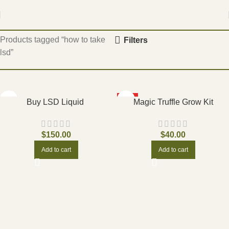
Home
Products tagged “how to take
Filters
lsd”
HOT
Buy LSD Liquid
Magic Truffle Grow Kit
$
150.00
$
40.00
Add to cart
Add to cart