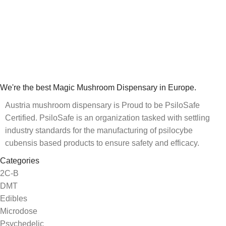
We're the best Magic Mushroom Dispensary in Europe.
Austria mushroom dispensary is Proud to be PsiloSafe
Certified. PsiloSafe is an organization tasked with settling
industry standards for the manufacturing of psilocybe
cubensis based products to ensure safety and efficacy.
Categories
2C-B
DMT
Edibles
Microdose
Psychedelic