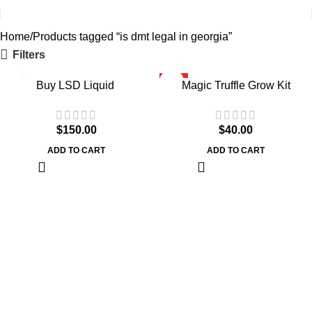
Home
Products tagged “is dmt legal in georgia”
Filters
HOT
Buy LSD Liquid
Magic Truffle Grow Kit
$
150.00
$
40.00
ADD TO CART
ADD TO CART