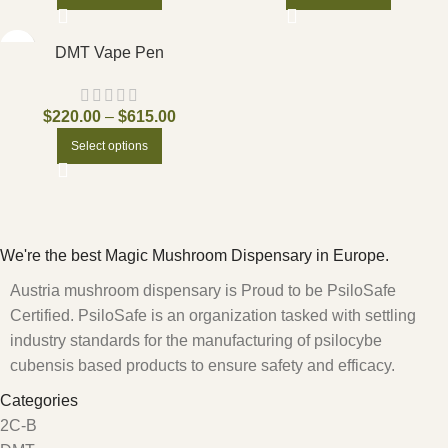
DMT Vape Pen
$
220.00
–
$
615.00
Select options
We're the best Magic Mushroom Dispensary in Europe.
Austria mushroom dispensary is Proud to be PsiloSafe
Certified. PsiloSafe is an organization tasked with settling
industry standards for the manufacturing of psilocybe
cubensis based products to ensure safety and efficacy.
Categories
2C-B