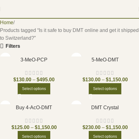
Home
Products tagged “Is it safe to buy DMT online and get it shipped
to Switzerland?”
Filters
3-MeO-PCP
5-MeO-DMT
$
130.00
–
$
495.00
$
130.00
–
$
1,150.00
Select options
Select options
Buy 4-AcO-DMT
DMT Crystal
$
125.00
–
$
1,150.00
$
230.00
–
$
1,150.00
Select options
Select options