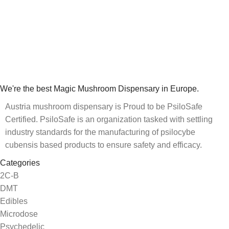
We're the best Magic Mushroom Dispensary in Europe.
Austria mushroom dispensary is Proud to be PsiloSafe
Certified. PsiloSafe is an organization tasked with settling
industry standards for the manufacturing of psilocybe
cubensis based products to ensure safety and efficacy.
Categories
2C-B
DMT
Edibles
Microdose
Psychedelic