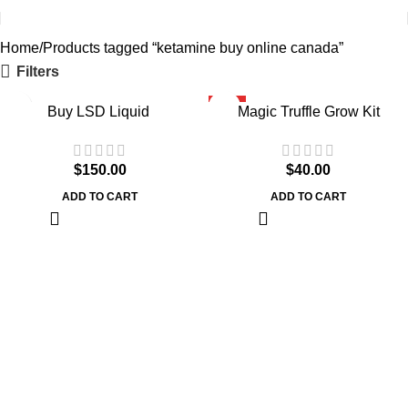
Home
Products tagged “ketamine buy online canada”
Filters
HOT
Buy LSD Liquid
Magic Truffle Grow Kit
$
150.00
$
40.00
ADD TO CART
ADD TO CART