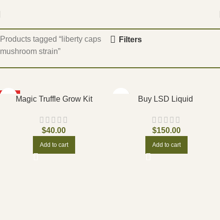
Home
Products tagged “liberty caps
Filters
mushroom strain”
HOT
Magic Truffle Grow Kit
Buy LSD Liquid
$
40.00
$
150.00
Add to cart
Add to cart