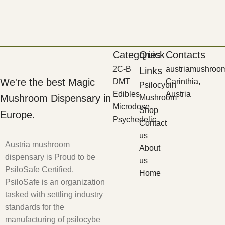
Categories
Quick
Contacts
2C-B
austriamushroo
Links
We're the best Magic
DMT
Carinthia,
Psilocybin
Edibles
Austria
Mushroom Dispensary in
Mushroom
Microdose
Shop
Europe.
Psychedelic
Contact
us
Austria mushroom
About
dispensary is Proud to be
us
PsiloSafe Certified.
Home
PsiloSafe is an organization
tasked with settling industry
standards for the
manufacturing of psilocybe