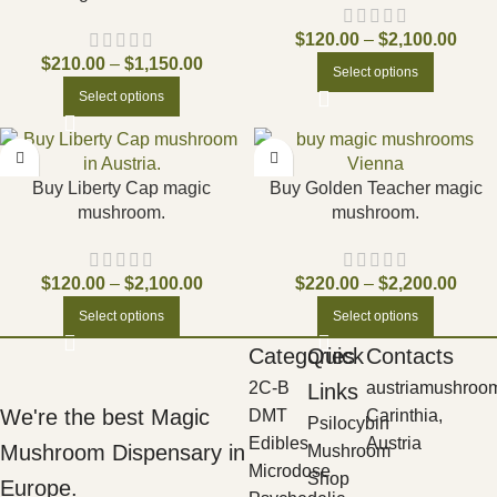
$
120.00
–
$
2,100.00
$
210.00
–
$
1,150.00
Select options
Select options
Buy Liberty Cap magic
Buy Golden Teacher magic
mushroom.
mushroom.
$
120.00
–
$
2,100.00
$
220.00
–
$
2,200.00
Select options
Select options
Categories
Quick
Contacts
2C-B
austriamushroo
Links
We're the best Magic
DMT
Carinthia,
Psilocybin
Edibles
Austria
Mushroom Dispensary in
Mushroom
Microdose
Shop
Europe.