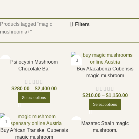
Home
Products tagged “magic
Filters
mushroom a+”
Psilocybin Mushroom
Chocolate Bar
Buy Alacabenzi Cubensis
magic mushroom
$
280.00
–
$
2,400.00
$
210.00
–
$
1,150.00
Select options
Select options
Mazatec Strain magic
Buy African Transkei Cubensis
mushroom.
magic mushroom