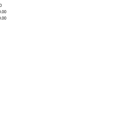
0
.00
.00