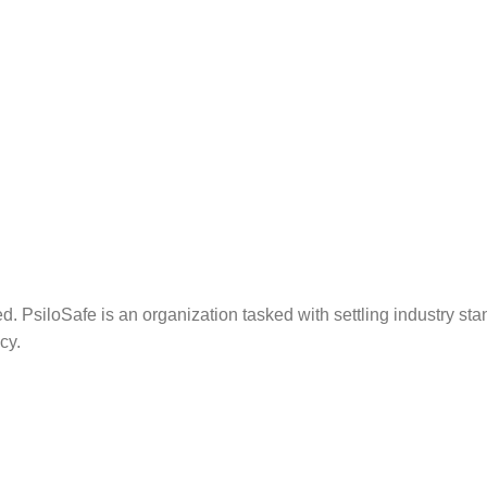
. PsiloSafe is an organization tasked with settling industry sta
cy.