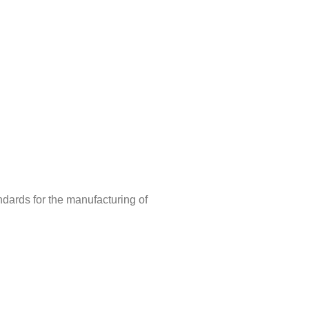
ndards for the manufacturing of