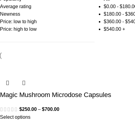
Average rating
$
0.00
-
$
180.0
Newness
$
180.00
-
$
360
Price: low to high
$
360.00
-
$
540
Price: high to low
$
540.00
+
Magic Mushroom Microdose Capsules
$
250.00
–
$
700.00
Select options