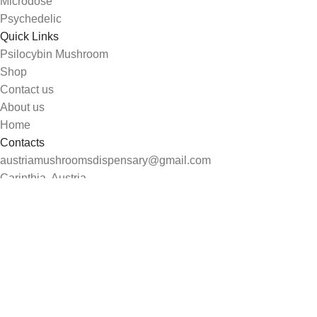
Microdose
Psychedelic
Quick Links
Psilocybin Mushroom
Shop
Contact us
About us
Home
Contacts
austriamushroomsdispensary@gmail.com
Carinthia, Austria
Search
Start typing to see products you are looking for.