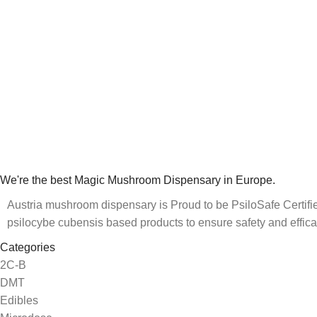
We're the best Magic Mushroom Dispensary in Europe.
Austria mushroom dispensary is Proud to be PsiloSafe Certified
psilocybe cubensis based products to ensure safety and effica
Categories
2C-B
DMT
Edibles