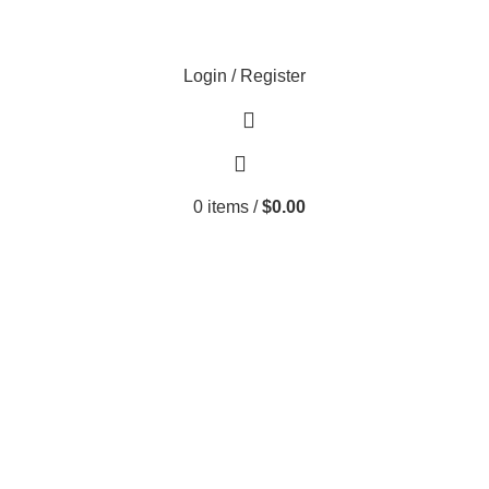
Login / Register
0
items
/
$
0.00