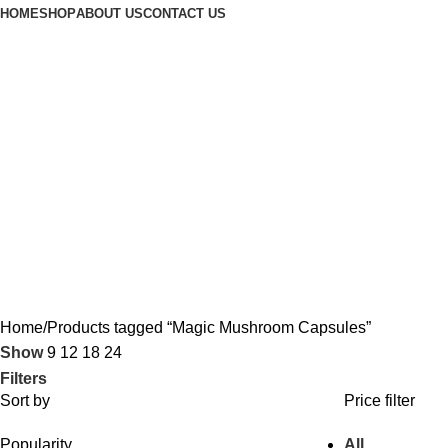
HOME
SHOP
ABOUT US
CONTACT US
Home
Products tagged “Magic Mushroom Capsules”
Show
9
12
18
24
Filters
Sort by
Price filter
Popularity
All