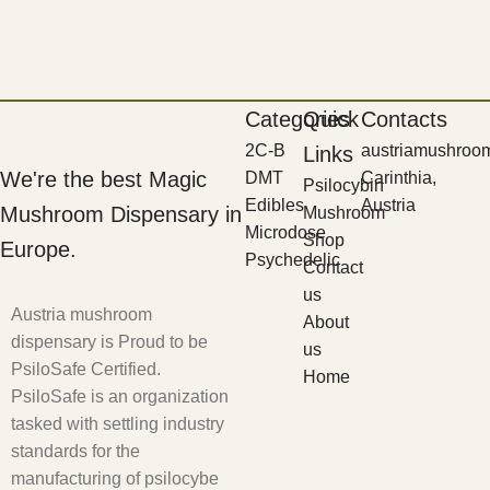
Categories
Quick
Contacts
2C-B
austriamushroo
Links
We're the best Magic
DMT
Carinthia,
Psilocybin
Edibles
Austria
Mushroom Dispensary in
Mushroom
Microdose
Shop
Europe.
Psychedelic
Contact
us
Austria mushroom
About
dispensary is Proud to be
us
PsiloSafe Certified.
Home
PsiloSafe is an organization
tasked with settling industry
standards for the
manufacturing of psilocybe