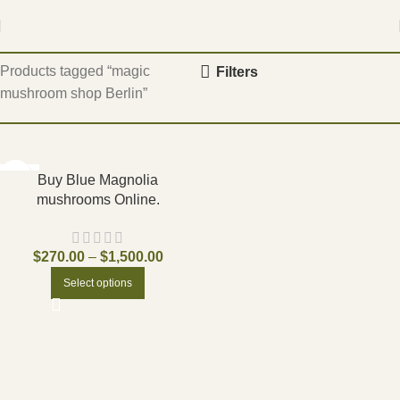
Home
Products tagged “magic
Filters
mushroom shop Berlin”
-17%
Buy Blue Magnolia
mushrooms Online.
$
270.00
–
$
1,500.00
Select options