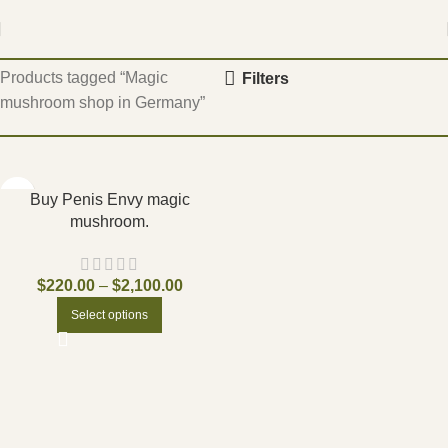
Home
Products tagged “Magic
Filters
mushroom shop in Germany”
Buy Penis Envy magic
mushroom.
$
220.00
–
$
2,100.00
Select options