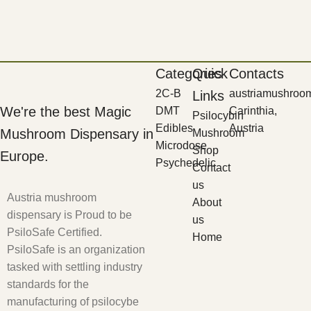
Categories
Quick
Contacts
2C-B
austriamushroo
Links
We're the best Magic
DMT
Carinthia,
Psilocybin
Edibles
Austria
Mushroom Dispensary in
Mushroom
Microdose
Shop
Europe.
Psychedelic
Contact
us
Austria mushroom
About
dispensary is Proud to be
us
PsiloSafe Certified.
Home
PsiloSafe is an organization
tasked with settling industry
standards for the
manufacturing of psilocybe