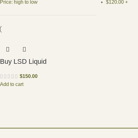
Price: high to low
$
120.00
+
Buy LSD Liquid
$
150.00
Add to cart