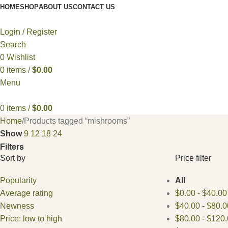
HOME
SHOP
ABOUT US
CONTACT US
Login / Register
Search
0
Wishlist
0
items
/
$
0.00
Menu
0
items
/
$
0.00
Home
Products tagged “mishrooms”
Show
9
12
18
24
Filters
Sort by
Price filter
Popularity
All
Average rating
$
0.00
-
$
40.00
Newness
$
40.00
-
$
80.0
Price: low to high
$
80.00
-
$
120.