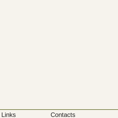
 Links
Contacts