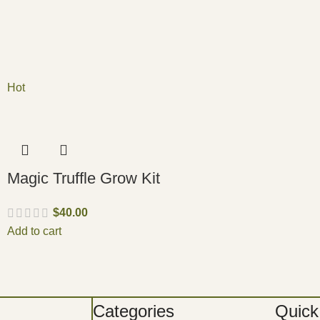
Hot
Magic Truffle Grow Kit
$
40.00
Add to cart
Categories
Quick