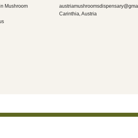
bin Mushroom
austriamushroomsdispensary@gma
Carinthia, Austria
us