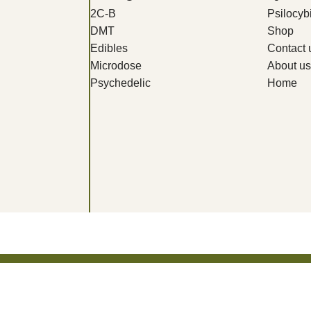
2C-B
Psilocy
DMT
Shop
Edibles
Contact 
Microdose
About us
Psychedelic
Home
Get 10% Discount For All Crypto Payments!!! CODE: Crypt247