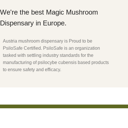
We're the best Magic Mushroom
Dispensary in Europe.
Austria mushroom dispensary is Proud to be
PsiloSafe Certified. PsiloSafe is an organization
tasked with settling industry standards for the
manufacturing of psilocybe cubensis based products
to ensure safety and efficacy.