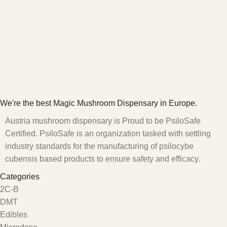
We're the best Magic Mushroom Dispensary in Europe.
Austria mushroom dispensary is Proud to be PsiloSafe
Certified. PsiloSafe is an organization tasked with settling
industry standards for the manufacturing of psilocybe
cubensis based products to ensure safety and efficacy.
Categories
2C-B
DMT
Edibles