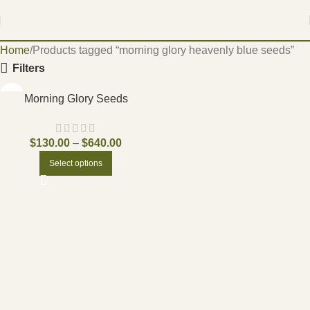
Home
Products tagged “morning glory heavenly blue seeds”
Filters
Morning Glory Seeds
$
130.00
–
$
640.00
Select options