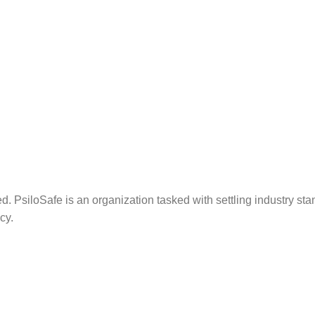
. PsiloSafe is an organization tasked with settling industry sta
cy.