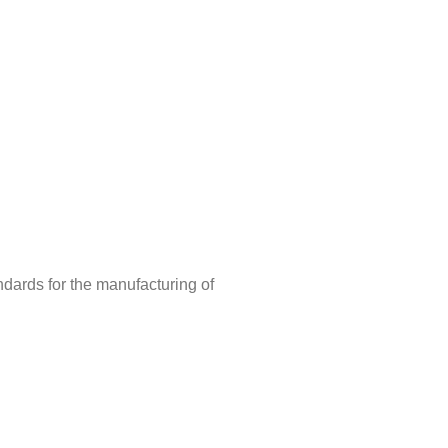
ndards for the manufacturing of