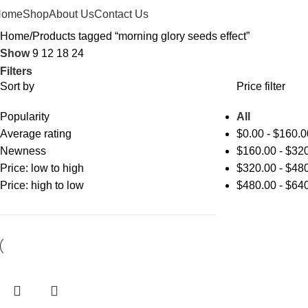
Home
Shop
About Us
Contact Us
Home
Products tagged “morning glory seeds effect”
Show
9
12
18
24
Filters
Sort by
Price filter
Popularity
All
Average rating
$
0.00
-
$
160.0
Newness
$
160.00
-
$
320
Price: low to high
$
320.00
-
$
480
Price: high to low
$
480.00
-
$
640