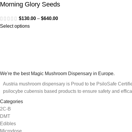
Morning Glory Seeds
$
130.00
–
$
640.00
Select options
We're the best Magic Mushroom Dispensary in Europe.
Austria mushroom dispensary is Proud to be PsiloSafe Certified
psilocybe cubensis based products to ensure safety and effica
Categories
2C-B
DMT
Edibles
Microdose