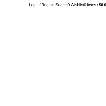
Login / Register
Search
0
Wishlist
0
items
/
$
0.