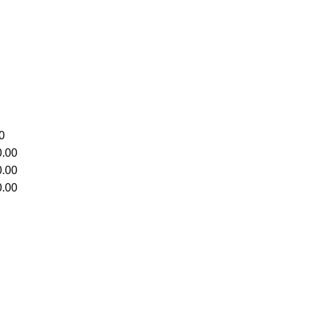
0
.00
.00
.00