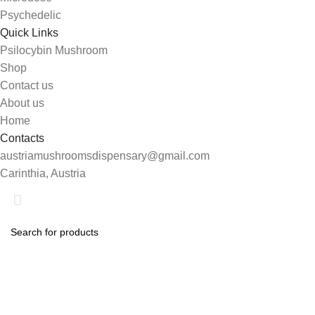
Psychedelic
Quick Links
Psilocybin Mushroom
Shop
Contact us
About us
Home
Contacts
austriamushroomsdispensary@gmail.com
Carinthia, Austria
Shop
Search
0
Wishlist
Start typing to see products you are looking for.
My account
0
items
Cart