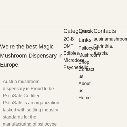
Categories
Quick
Contacts
2C-B
austriamushroo
Links
We're the best Magic
DMT
Carinthia,
Psilocybin
Edibles
Austria
Mushroom Dispensary in
Mushroom
Microdose
Shop
Europe.
Psychedelic
Contact
us
Austria mushroom
About
dispensary is Proud to be
us
PsiloSafe Certified.
Home
PsiloSafe is an organization
tasked with settling industry
standards for the
manufacturing of psilocybe