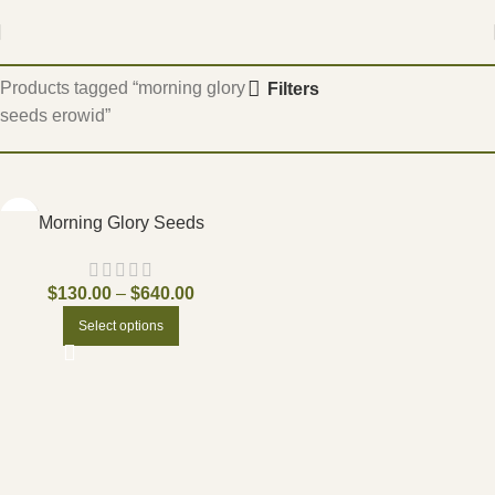
Home
Products tagged “morning glory
Filters
seeds erowid”
Morning Glory Seeds
$
130.00
–
$
640.00
Select options