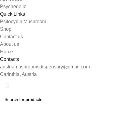
Psychedelic
Quick Links
Psilocybin Mushroom
Shop
Contact us
About us
Home
Contacts
austriamushroomsdispensary@gmail.com
Carinthia, Austria
Shop
Search
0
Wishlist
Start typing to see products you are looking for.
My account
0
items
Cart