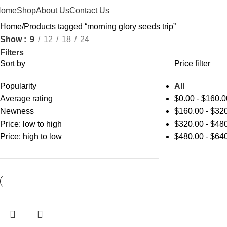
Home
Shop
About Us
Contact Us
Home
Products tagged “morning glory seeds trip”
Show
9
12
18
24
Filters
Sort by
Price filter
Popularity
All
Average rating
$
0.00
-
$
160.0
Newness
$
160.00
-
$
320
Price: low to high
$
320.00
-
$
480
Price: high to low
$
480.00
-
$
640