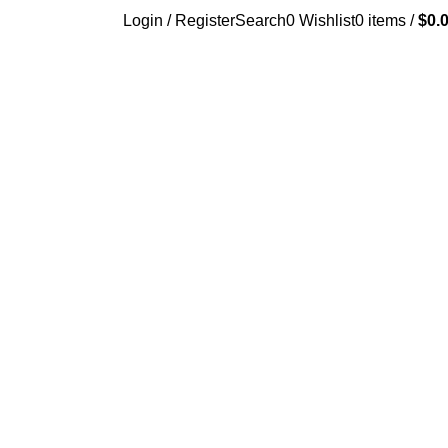
Login / Register
Search
0
Wishlist
0
items
/
$
0.