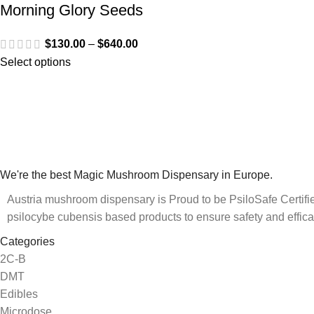
Morning Glory Seeds
$
130.00
–
$
640.00
Select options
We're the best Magic Mushroom Dispensary in Europe.
Austria mushroom dispensary is Proud to be PsiloSafe Certified
psilocybe cubensis based products to ensure safety and effica
Categories
2C-B
DMT
Edibles
Microdose