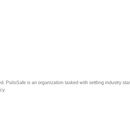
. PsiloSafe is an organization tasked with settling industry sta
cy.