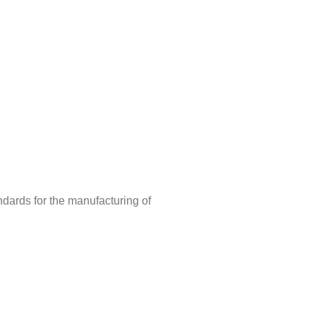
ndards for the manufacturing of