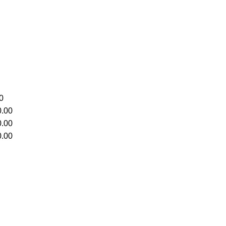
0
.00
.00
.00