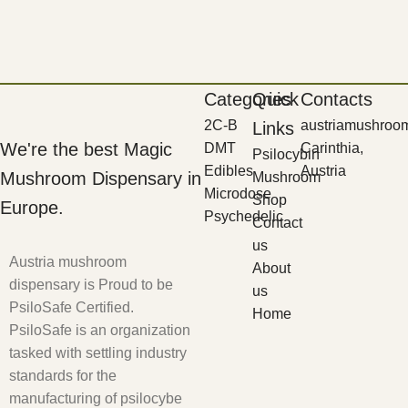
Categories
Quick
Contacts
2C-B
austriamushroo
Links
We're the best Magic
DMT
Carinthia,
Psilocybin
Edibles
Austria
Mushroom Dispensary in
Mushroom
Microdose
Shop
Europe.
Psychedelic
Contact
us
Austria mushroom
About
dispensary is Proud to be
us
PsiloSafe Certified.
Home
PsiloSafe is an organization
tasked with settling industry
standards for the
manufacturing of psilocybe