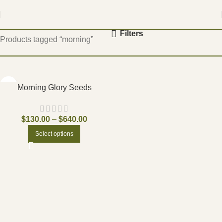
Home
Filters
Products tagged “morning”
Morning Glory Seeds
$
130.00
–
$
640.00
Select options