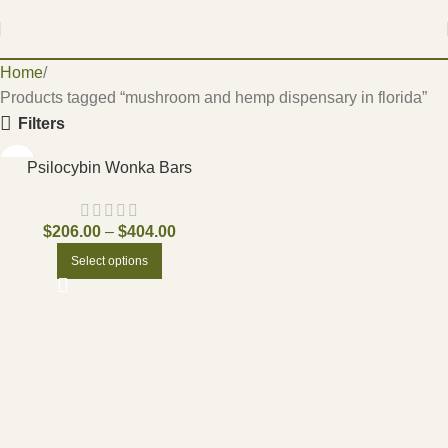
Home
Products tagged “mushroom and hemp dispensary in florida”
Filters
Psilocybin Wonka Bars
$
206.00
–
$
404.00
Select options