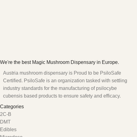
We're the best Magic Mushroom Dispensary in Europe.
Austria mushroom dispensary is Proud to be PsiloSafe
Certified. PsiloSafe is an organization tasked with settling
industry standards for the manufacturing of psilocybe
cubensis based products to ensure safety and efficacy.
Categories
2C-B
DMT
Edibles