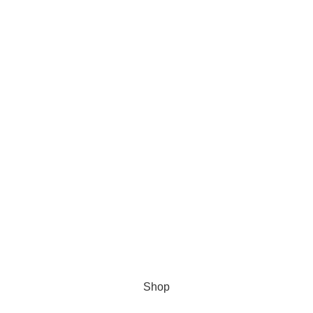
Get 10% Discount For All Crypto Payments!!! CODE: Crypt247
Shop