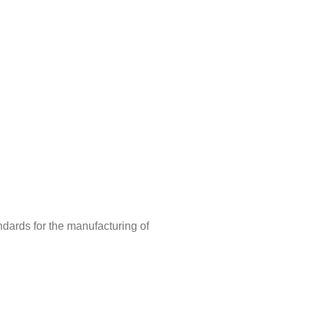
ndards for the manufacturing of