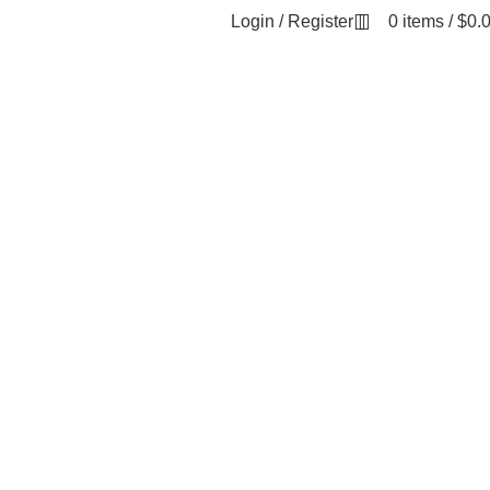
Login / Register
0
items
/
$
0.