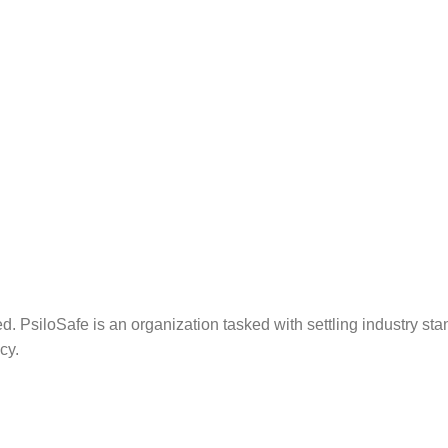
. PsiloSafe is an organization tasked with settling industry sta
cy.