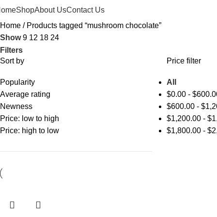
Home
Shop
About Us
Contact Us
Home
Products tagged “mushroom chocolate”
Show
9
12
18
24
Filters
Sort by
Price filter
Popularity
All
Average rating
$
0.00
-
$
600.0
Newness
$
600.00
-
$
1,2
Price: low to high
$
1,200.00
-
$
1
Price: high to low
$
1,800.00
-
$
2