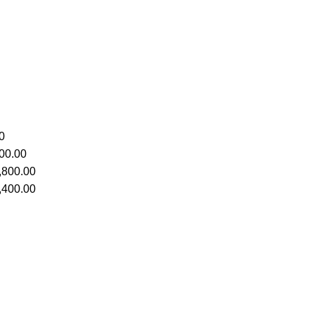
0
00.00
,800.00
,400.00