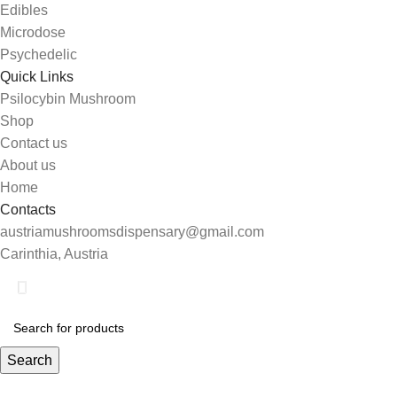
Edibles
Microdose
Psychedelic
Quick Links
Psilocybin Mushroom
Shop
Contact us
About us
Home
Contacts
austriamushroomsdispensary@gmail.com
Carinthia, Austria
Search
Start typing to see products you are looking for.