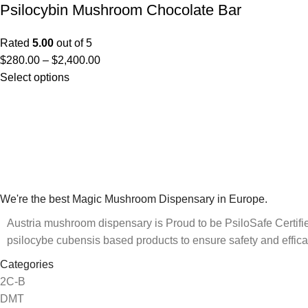
Psilocybin Mushroom Chocolate Bar
Rated
5.00
out of 5
$
280.00
–
$
2,400.00
Select options
We're the best Magic Mushroom Dispensary in Europe.
Austria mushroom dispensary is Proud to be PsiloSafe Certified
psilocybe cubensis based products to ensure safety and effica
Categories
2C-B
DMT