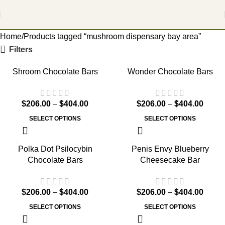
Home
Products tagged “mushroom dispensary bay area”
Filters
Shroom Chocolate Bars
Wonder Chocolate Bars
$
206.00
–
$
404.00
$
206.00
–
$
404.00
SELECT OPTIONS
SELECT OPTIONS
Polka Dot Psilocybin
Penis Envy Blueberry
Chocolate Bars
Cheesecake Bar
$
206.00
–
$
404.00
$
206.00
–
$
404.00
SELECT OPTIONS
SELECT OPTIONS