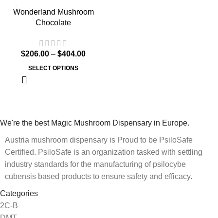
Wonderland Mushroom
Chocolate
$
206.00
–
$
404.00
SELECT OPTIONS
We're the best Magic Mushroom Dispensary in Europe.
Austria mushroom dispensary is Proud to be PsiloSafe
Certified. PsiloSafe is an organization tasked with settling
industry standards for the manufacturing of psilocybe
cubensis based products to ensure safety and efficacy.
Categories
2C-B
DMT