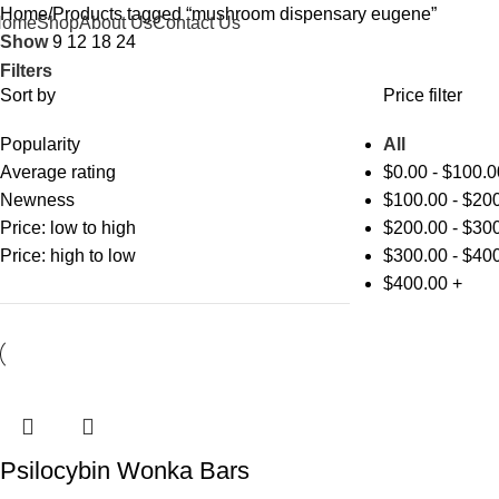
Home
Products tagged “mushroom dispensary eugene”
Home
Shop
About Us
Contact Us
Show
9
12
18
24
Filters
Sort by
Price filter
Popularity
All
Average rating
$
0.00
-
$
100.0
Newness
$
100.00
-
$
200
Price: low to high
$
200.00
-
$
300
Price: high to low
$
300.00
-
$
400
$
400.00
+
Psilocybin Wonka Bars