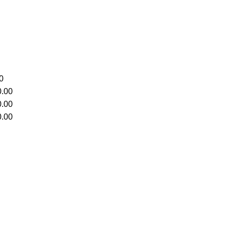
0
.00
.00
.00