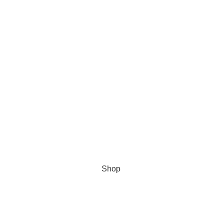
Get 10% Discount For All Crypto Payments!!! CODE: Crypt247
Shop
Wishlist
My account