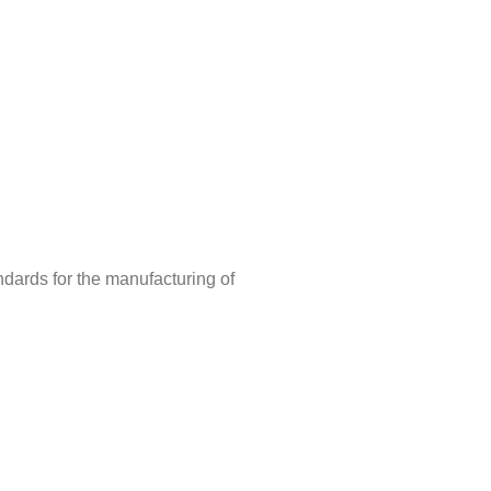
ndards for the manufacturing of