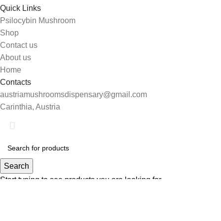
Quick Links
Psilocybin Mushroom
Shop
Contact us
About us
Home
Contacts
austriamushroomsdispensary@gmail.com
Carinthia, Austria
Search
Start typing to see products you are looking for.