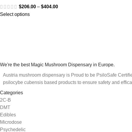
$
206.00
–
$
404.00
Select options
We're the best Magic Mushroom Dispensary in Europe.
Austria mushroom dispensary is Proud to be PsiloSafe Certified
psilocybe cubensis based products to ensure safety and effica
Categories
2C-B
DMT
Edibles
Microdose
Psychedelic