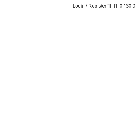
Login / Register
0
/
$
0.