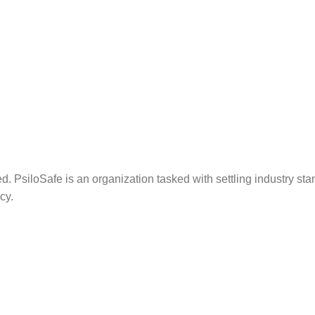
. PsiloSafe is an organization tasked with settling industry sta
cy.