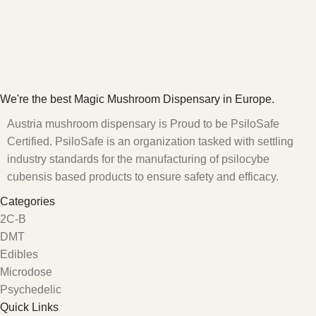
We're the best Magic Mushroom Dispensary in Europe.
Austria mushroom dispensary is Proud to be PsiloSafe
Certified. PsiloSafe is an organization tasked with settling
industry standards for the manufacturing of psilocybe
cubensis based products to ensure safety and efficacy.
Categories
2C-B
DMT
Edibles
Microdose
Psychedelic
Quick Links