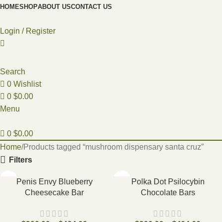
HOME
SHOP
ABOUT US
CONTACT US
Login / Register
Search
0
Wishlist
0
$
0.00
Menu
0
$
0.00
Home
Products tagged “mushroom dispensary santa cruz”
Filters
Penis Envy Blueberry
Polka Dot Psilocybin
Cheesecake Bar
Chocolate Bars