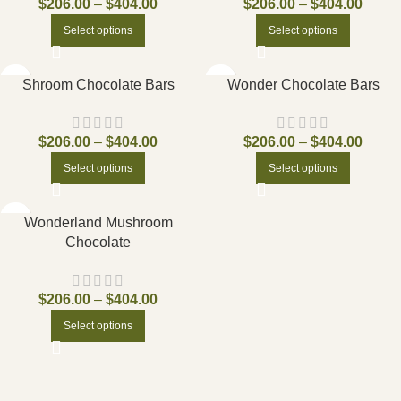
$
206.00
–
$
404.00
$
206.00
–
$
404.00
Select options
Select options
Shroom Chocolate Bars
Wonder Chocolate Bars
$
206.00
–
$
404.00
$
206.00
–
$
404.00
Select options
Select options
Wonderland Mushroom
Chocolate
$
206.00
–
$
404.00
Select options